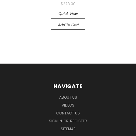
$228.00
Quick View
Add To Cart
NAVIGATE
ABOUT US
VIDEOS
CONTACT US
SIGN IN
OR
REGISTER
SITEMAP