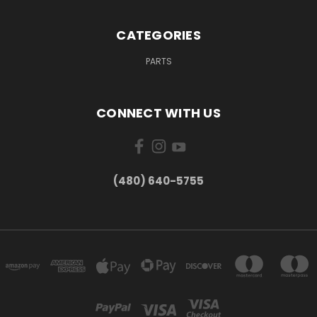
CATEGORIES
PARTS
CONNECT WITH US
(480) 640-5755