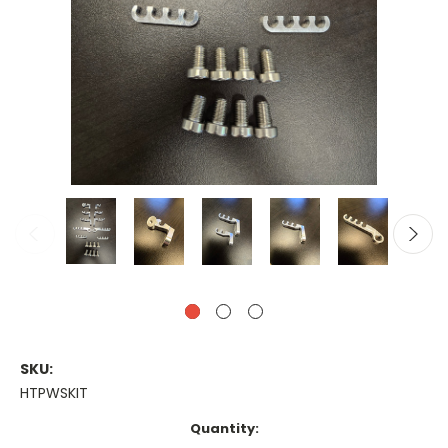
SKU:
HTPWSKIT
Current
Quantity:
Stock: