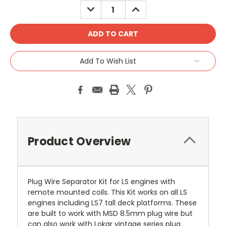
DECREASE
INCREASE
QUANTITY:
QUANTITY:
Add To Wish List
Product Overview
Plug Wire Separator Kit for LS engines with
remote mounted coils. This Kit works on all LS
engines including LS7 tall deck platforms. These
are built to work with MSD 8.5mm plug wire but
can also work with Lokar vintage series plug