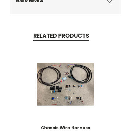
Reviews
RELATED PRODUCTS
Chassis Wire Harness