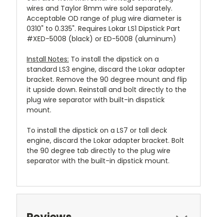
wires and Taylor 8mm wire sold separately.
Acceptable OD range of plug wire diameter is
0310" to 0.335". Requires Lokar LS1 Dipstick Part
#XED-5008 (black) or ED-5008 (aluminum)
Install Notes:
To install the dipstick on a
standard LS3 engine, discard the Lokar adapter
bracket. Remove the 90 degree mount and flip
it upside down. Reinstall and bolt directly to the
plug wire separator with built-in dispstick
mount.
To install the dipstick on a LS7 or tall deck
engine, discard the Lokar adapter bracket. Bolt
the 90 degree tab directly to the plug wire
separator with the built-in dipstick mount.