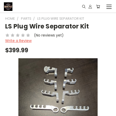
HOME
PARTS
LS PLUG WIRE SEPARATOR KIT
LS Plug Wire Separator Kit
(No reviews yet)
Write a Review
$399.99