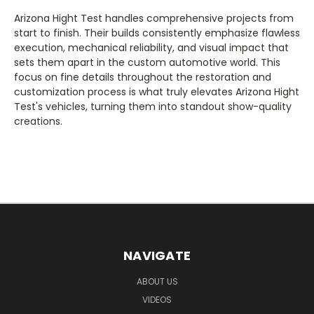
Arizona Hight Test handles comprehensive projects from
start to finish. Their builds consistently emphasize flawless
execution, mechanical reliability, and visual impact that
sets them apart in the custom automotive world. This
focus on fine details throughout the restoration and
customization process is what truly elevates Arizona Hight
Test's vehicles, turning them into standout show-quality
creations.
NAVIGATE
ABOUT US
VIDEOS