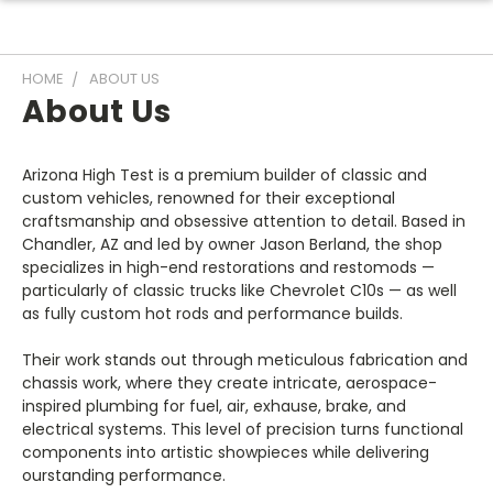
HOME
ABOUT US
About Us
Arizona High Test is a premium builder of classic and
custom vehicles, renowned for their exceptional
craftsmanship and obsessive attention to detail. Based in
Chandler, AZ and led by owner Jason Berland, the shop
specializes in high-end restorations and restomods —
particularly of classic trucks like Chevrolet C10s — as well
as fully custom hot rods and performance builds.
Their work stands out through meticulous fabrication and
chassis work, where they create intricate, aerospace-
inspired plumbing for fuel, air, exhause, brake, and
electrical systems. This level of precision turns functional
components into artistic showpieces while delivering
ourstanding performance.