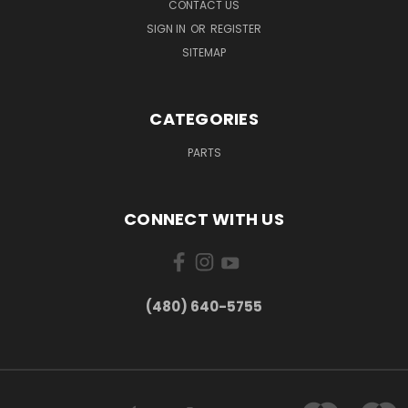
CONTACT US
SIGN IN
OR
REGISTER
SITEMAP
CATEGORIES
PARTS
CONNECT WITH US
(480) 640-5755