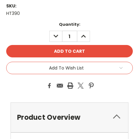
SKU:
HT390
Current
Quantity:
Stock:
DECREASE
INCREASE
QUANTITY:
QUANTITY:
Add To Wish List
Product Overview