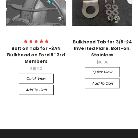
Bulkhead Tab for 3/8-24
Bolt on Tab for -3AN
Inverted Flare. Bolt-on.
Bulkhead on Ford 9" 3rd
Stainless
Members
$18.00
$19.50
Quick View
Quick View
Add To Cart
Add To Cart