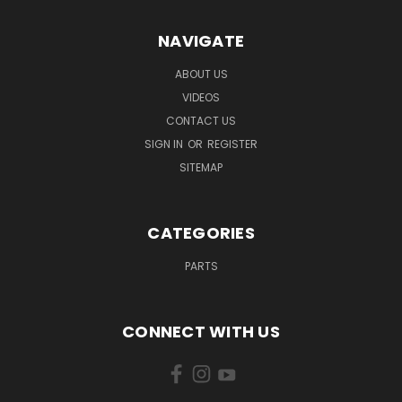
NAVIGATE
ABOUT US
VIDEOS
CONTACT US
SIGN IN
OR
REGISTER
SITEMAP
CATEGORIES
PARTS
CONNECT WITH US