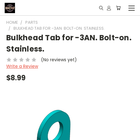
HOME
PARTS
BULKHEAD TAB FOR -3AN. BOLT-ON. STAINLESS.
Bulkhead Tab for -3AN. Bolt-on.
Stainless.
(No reviews yet)
Write a Review
$8.99