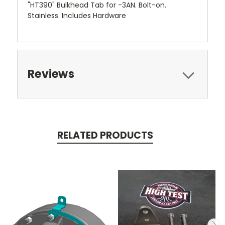
"HT390" Bulkhead Tab for -3AN. Bolt-on.
Stainless. Includes Hardware
Reviews
RELATED PRODUCTS