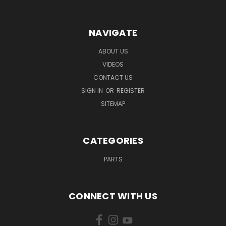
NAVIGATE
ABOUT US
VIDEOS
CONTACT US
SIGN IN
OR
REGISTER
SITEMAP
CATEGORIES
PARTS
CONNECT WITH US