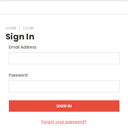
HOME
LOGIN
Sign In
Email Address:
Password:
Forgot your password?