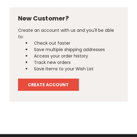
New Customer?
Create an account with us and you'll be able
to:
Check out faster
Save multiple shipping addresses
Access your order history
Track new orders
Save items to your Wish List
CREATE ACCOUNT